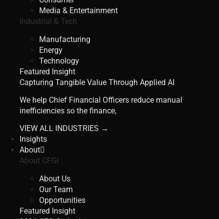
Media & Entertainment
Industrial & Tech
Manufacturing
Energy
Technology
Featured Insight
Capturing Tangible Value Through Applied AI
We help Chief Financial Officers reduce manual
inefficiencies so the finance,
VIEW ALL INDUSTRIES →
Insights
About
About CFGI
About Us
Our Team
Opportunities
Featured Insight