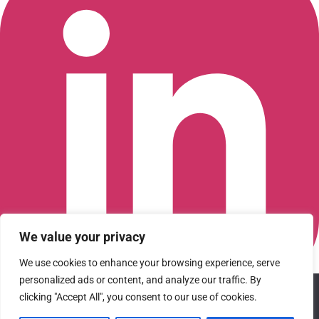
We value your privacy
We use cookies to enhance your browsing experience, serve
personalized ads or content, and analyze our traffic. By
We use cookies to ensure that we give you the best
clicking "Accept All", you consent to our use of cookies.
Connect with us on LinkedIn
experience on our website. If you continue to use this site we
© 2026 CFGI. All rights reserved. A Portfolio Company of