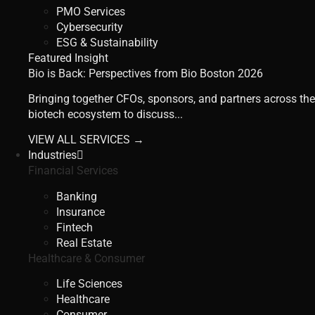
PMO Services
Cybersecurity
ESG & Sustainability
Featured Insight
Bio is Back: Perspectives from Bio Boston 2026
Bringing together CFOs, sponsors, and partners across the
biotech ecosystem to discuss...
VIEW ALL SERVICES →
Industries
Financial Services
Banking
Insurance
Fintech
Real Estate
Healthcare & Consumer
Life Sciences
Healthcare
Consumer