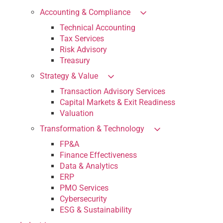
Accounting & Compliance
Technical Accounting
Tax Services
Risk Advisory
Treasury
Strategy & Value
Transaction Advisory Services
Capital Markets & Exit Readiness
Valuation
Transformation & Technology
FP&A
Finance Effectiveness
Data & Analytics
ERP
PMO Services
Cybersecurity
ESG & Sustainability