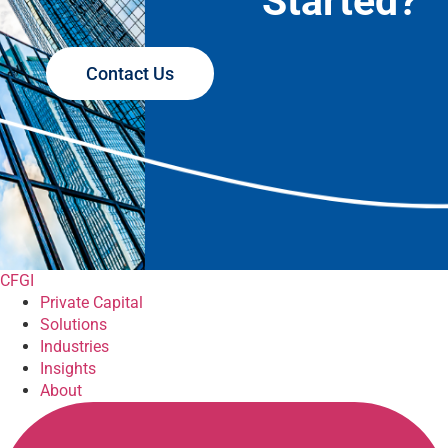
Started?
Contact Us
CFGI
Private Capital
Solutions
Industries
Insights
About