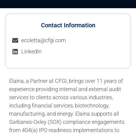
Contact Information
ecoletta@cfgi.com
LinkedIn
Elaina, a Partner at CFGI, brings over 11 years of
experience providing internal and external audit
services to clients across various industries,
including financial services, biotechnology,
manufacturing, and energy. Elaina supports all
Sarbanes-Oxley (SOX) compliance engagements
from 404(a) IPO readiness implementations to