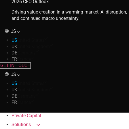
2026 CFO Outlook
Driving value creation in a warming market, AI disruption,
and continued macro uncertainty.
US
US
United States
UK
United Kingdom
DE
Germany
FR
France
GET IN TOUCH
US
US
United States
UK
United Kingdom
DE
Germany
FR
France
Private Capital
Solutions