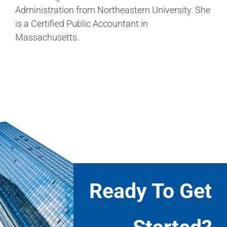
Administration from Northeastern University. She
is a Certified Public Accountant in
Massachusetts.
Ready To Get