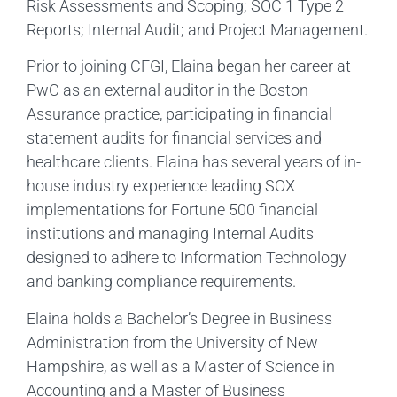
Risk Assessments and Scoping; SOC 1 Type 2
Reports; Internal Audit; and Project Management.
Prior to joining CFGI, Elaina began her career at
PwC as an external auditor in the Boston
Assurance practice, participating in financial
statement audits for financial services and
healthcare clients. Elaina has several years of in-
house industry experience leading SOX
implementations for Fortune 500 financial
institutions and managing Internal Audits
designed to adhere to Information Technology
and banking compliance requirements.
Elaina holds a Bachelor’s Degree in Business
Administration from the University of New
Hampshire, as well as a Master of Science in
Accounting and a Master of Business