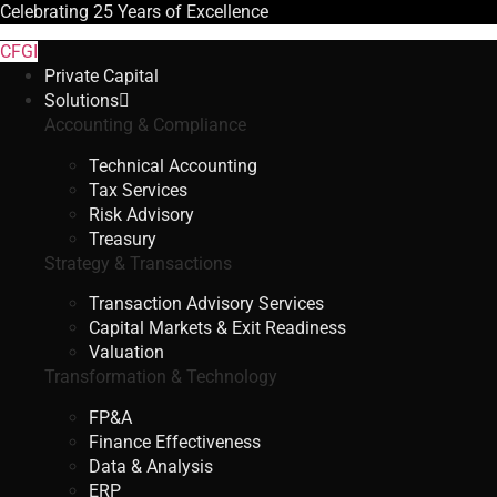
Celebrating
25 Years
of Excellence
CFGI
Private Capital
Solutions
Accounting & Compliance
Technical Accounting
Tax Services
Risk Advisory
Treasury
Strategy & Transactions
Transaction Advisory Services
Capital Markets & Exit Readiness
Valuation
Transformation & Technology
FP&A
Finance Effectiveness
Data & Analysis
ERP