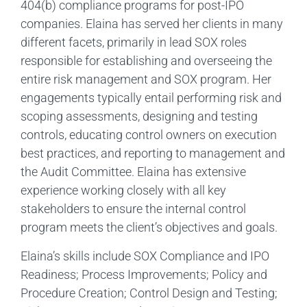
404(b) compliance programs for post-IPO
companies. Elaina has served her clients in many
different facets, primarily in lead SOX roles
responsible for establishing and overseeing the
entire risk management and SOX program. Her
engagements typically entail performing risk and
scoping assessments, designing and testing
controls, educating control owners on execution
best practices, and reporting to management and
the Audit Committee. Elaina has extensive
experience working closely with all key
stakeholders to ensure the internal control
program meets the client’s objectives and goals.
Elaina’s skills include SOX Compliance and IPO
Readiness; Process Improvements; Policy and
Procedure Creation; Control Design and Testing;