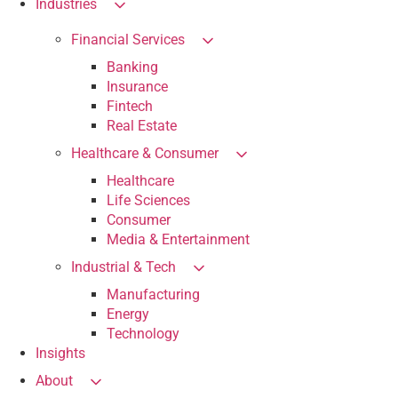
Industries
Financial Services
Banking
Insurance
Fintech
Real Estate
Healthcare & Consumer
Healthcare
Life Sciences
Consumer
Media & Entertainment
Industrial & Tech
Manufacturing
Energy
Technology
Insights
About