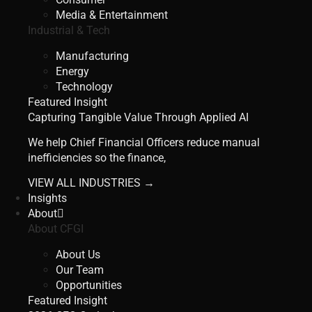
Media & Entertainment
Industrial & Tech
Manufacturing
Energy
Technology
Featured Insight
Capturing Tangible Value Through Applied AI
We help Chief Financial Officers reduce manual
inefficiencies so the finance,
VIEW ALL INDUSTRIES →
Insights
About
About CFGI
About Us
Our Team
Opportunities
Featured Insight