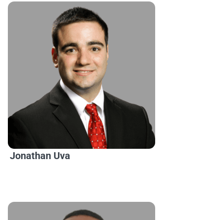
Jonathan Uva