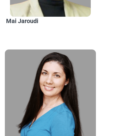
Mai Jaroudi