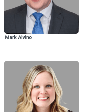
Mark Alvino