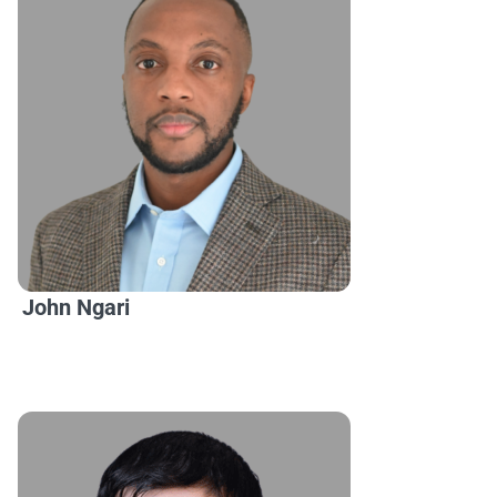
John Ngari