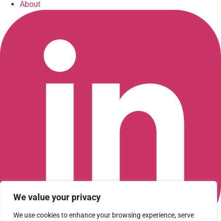
About
We value your privacy
We use cookies to enhance your browsing experience, serve