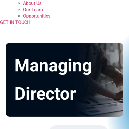
About Us
Our Team
Opportunities
GET IN TOUCH
Managing
Director