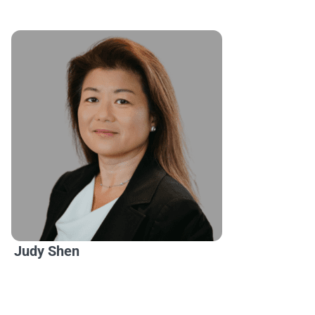
Judy Shen