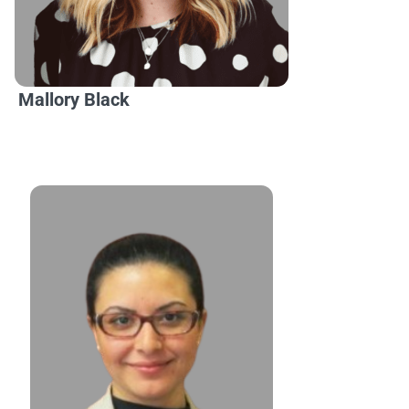
Mallory Black