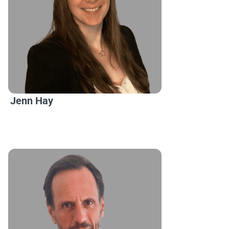
Jenn Hay