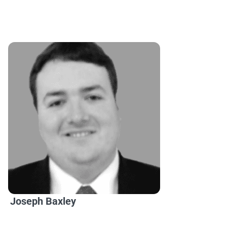
Joseph Baxley