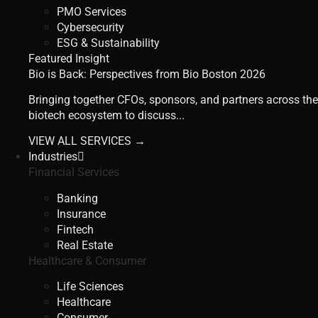
PMO Services
Cybersecurity
ESG & Sustainability
Featured Insight
Bio is Back: Perspectives from Bio Boston 2026
Bringing together CFOs, sponsors, and partners across the
biotech ecosystem to discuss...
VIEW ALL SERVICES →
Industries
Financial Services
Banking
Insurance
Fintech
Real Estate
Healthcare & Consumer
Life Sciences
Healthcare
Consumer