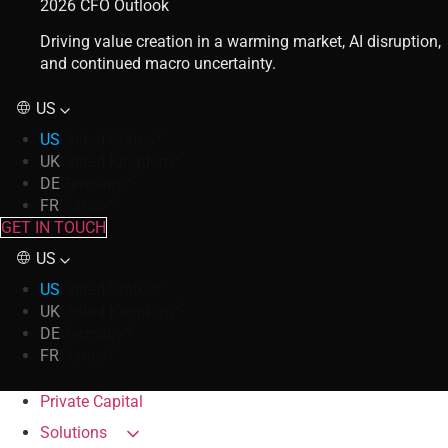
2026 CFO Outlook
Driving value creation in a warming market, AI disruption,
and continued macro uncertainty.
US
US
United States
UK
United Kingdom
DE
Germany
FR
France
GET IN TOUCH
US
US
United States
UK
United Kingdom
DE
Germany
FR
France
Private Capital
Solutions