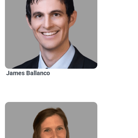
James Ballanco