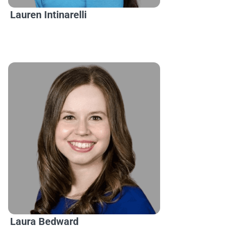
Lauren Intinarelli
Laura Bedward