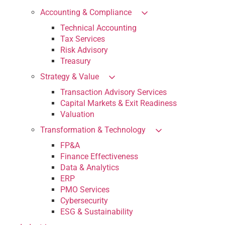
Accounting & Compliance
Technical Accounting
Tax Services
Risk Advisory
Treasury
Strategy & Value
Transaction Advisory Services
Capital Markets & Exit Readiness
Valuation
Transformation & Technology
FP&A
Finance Effectiveness
Data & Analytics
ERP
PMO Services
Cybersecurity
ESG & Sustainability