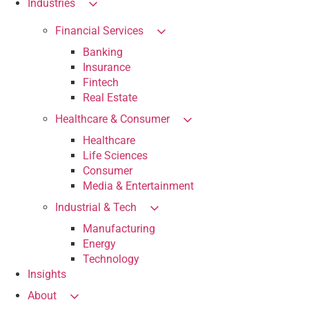
Industries
Financial Services
Banking
Insurance
Fintech
Real Estate
Healthcare & Consumer
Healthcare
Life Sciences
Consumer
Media & Entertainment
Industrial & Tech
Manufacturing
Energy
Technology
Insights
About