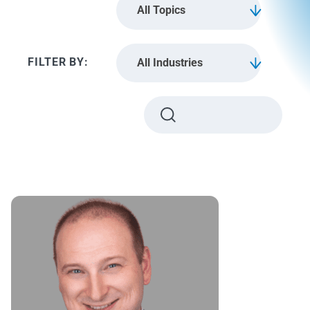
All Topics
All Industries