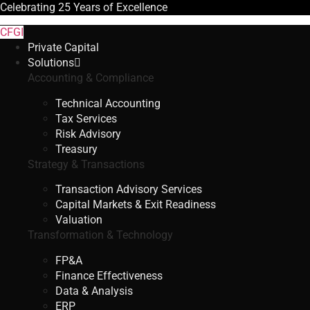
Celebrating
25 Years
of Excellence
CFGI
Private Capital
Solutions
Accounting & Compliance
Technical Accounting
Tax Services
Risk Advisory
Treasury
Strategy & Transactions
Transaction Advisory Services
Capital Markets & Exit Readiness
Valuation
Transformation & Technology
FP&A
Finance Effectiveness
Data & Analysis
ERP