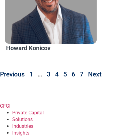
Howard Konicov
Previous
1
…
3
4
5
6
7
Next
CFGI
Private Capital
Solutions
Industries
Insights