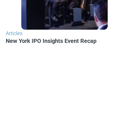
Articles
New York IPO Insights Event Recap