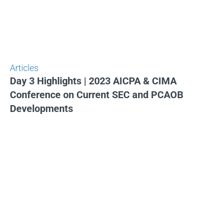
Articles
Day 3 Highlights | 2023 AICPA & CIMA
Conference on Current SEC and PCAOB
Developments