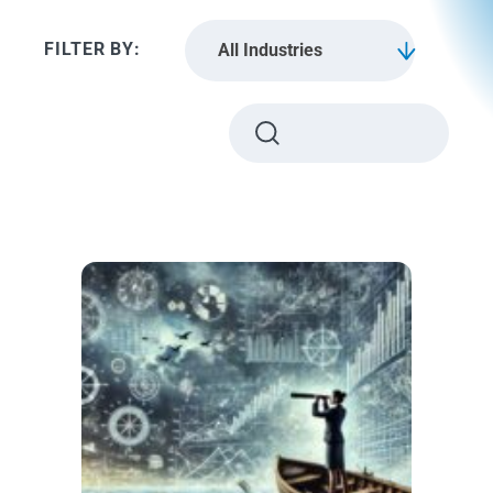
All Industries