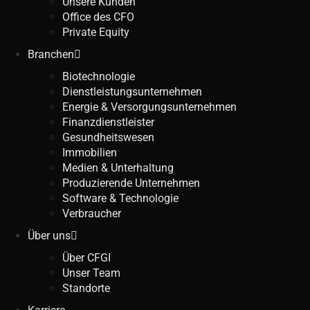
Unsere Kunden
Office des CFO
Private Equity
Branchen
Biotechnologie
Dienstleistungsunternehmen
Energie & Versorgungsunternehmen
Finanzdienstleister
Gesundheitswesen
Immobilien
Medien & Unterhaltung
Produzierende Unternehmen
Software & Technologie
Verbraucher
Über uns
Über CFGI
Unser Team
Standorte