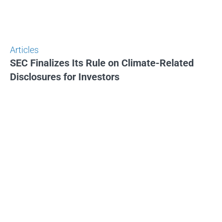
Articles
SEC Finalizes Its Rule on Climate-Related
Disclosures for Investors