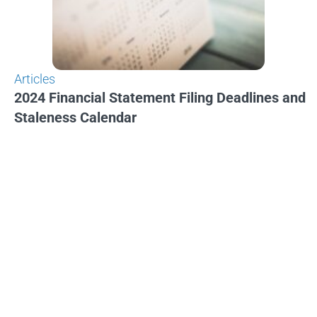
Articles
2024 Financial Statement Filing Deadlines and
Staleness Calendar