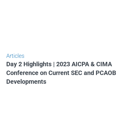
Articles
Day 2 Highlights | 2023 AICPA & CIMA
Conference on Current SEC and PCAOB
Developments