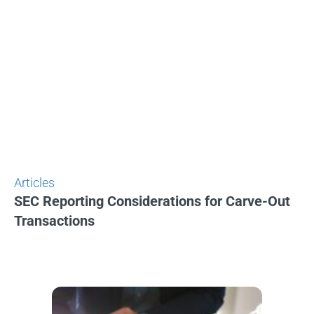
Articles
SEC Reporting Considerations for Carve-Out
Transactions