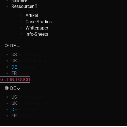
Karriere
Ressourcen
Artikel
Case Studies
Whitepaper
Info-Sheets
DE
US
United States
UK
United Kingdom
DE
Germany
FR
France
GET IN TOUCH
DE
US
United States
UK
United Kingdom
DE
Germany
FR
France