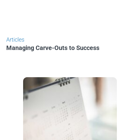
Articles
Managing Carve-Outs to Success