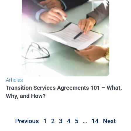
Articles
Transition Services Agreements 101 – What,
Why, and How?
Previous
1
2
3
4
5
…
14
Next