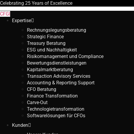
Celebrating
25 Years
of Excellence
CFGI
Expertise
Rechnungslegungsberatung
Strategic Finance
Treasury Beratung
ESG und Nachhaltigkeit
Risikomanagement und Compliance
Bewertungsdienstleistungen
Kapitalmarktberatung
Transaction Advisory Services
Accounting & Reporting Support
CFO Beratung
Finance Transformation
Carve-Out
Technologietransformation
Softwarelösungen für CFOs
Kunden