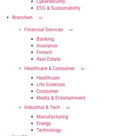
Cybersecurity
ESG & Sustainability
Branchen
Financial Services
Banking
Insurance
Fintech
Real Estate
Healthcare & Consumer
Healthcare
Life Sciences
Consumer
Media & Entertainment
Industrial & Tech
Manufacturing
Energy
Technology