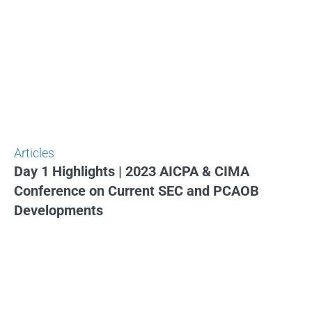
Articles
Day 1 Highlights | 2023 AICPA & CIMA
Conference on Current SEC and PCAOB
Developments