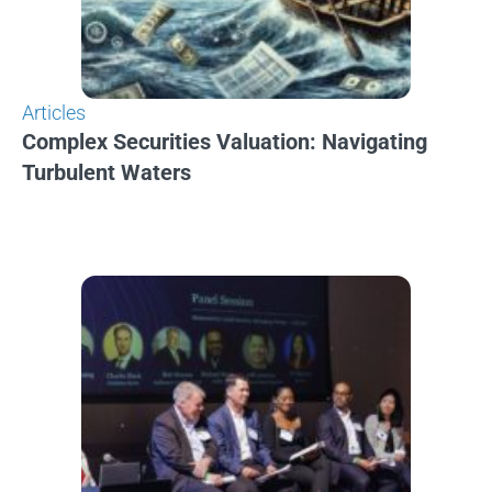
Articles
Complex Securities Valuation: Navigating
Turbulent Waters