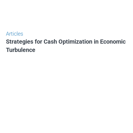
Articles
Strategies for Cash Optimization in Economic
Turbulence