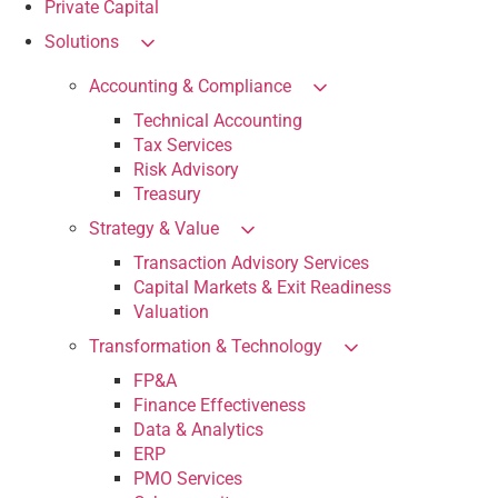
Private Capital
Solutions
Accounting & Compliance
Technical Accounting
Tax Services
Risk Advisory
Treasury
Strategy & Value
Transaction Advisory Services
Capital Markets & Exit Readiness
Valuation
Transformation & Technology
FP&A
Finance Effectiveness
Data & Analytics
ERP
PMO Services