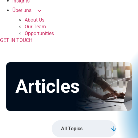
Insights
Über uns
About Us
Our Team
Opportunities
GET IN TOUCH
Articles
All Topics