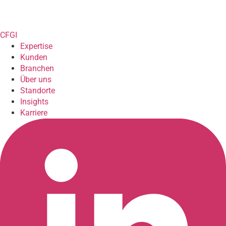
CFGI
Expertise
Kunden
Branchen
Über uns
Standorte
Insights
Karriere