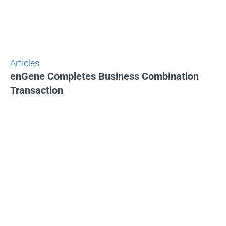
Articles
enGene Completes Business Combination
Transaction