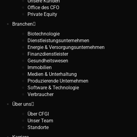
Unsere Kunden
Office des CFO
Private Equity
Branchen
Biotechnologie
Dienstleistungsunternehmen
Energie & Versorgungsunternehmen
Finanzdienstleister
Gesundheitswesen
Immobilien
Medien & Unterhaltung
Produzierende Unternehmen
Software & Technologie
Verbraucher
Über uns
Über CFGI
Unser Team
Standorte