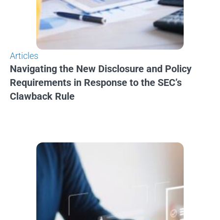
Articles
Navigating the New Disclosure and Policy
Requirements in Response to the SEC’s
Clawback Rule