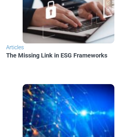
Articles
The Missing Link in ESG Frameworks