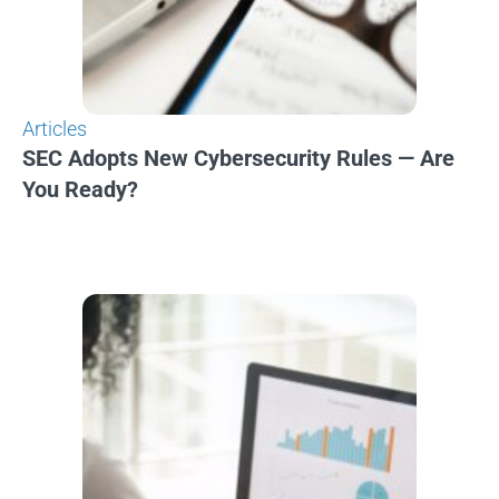
Articles
SEC Adopts New Cybersecurity Rules — Are
You Ready?