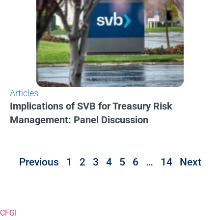
Articles
Implications of SVB for Treasury Risk
Management: Panel Discussion
Previous
1
2
3
4
5
6
…
14
Next
CFGI