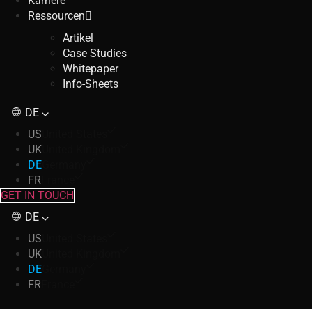
Karriere
Ressourcen
Artikel
Case Studies
Whitepaper
Info-Sheets
DE
US
United States
UK
United Kingdom
DE
Germany
FR
France
GET IN TOUCH
DE
US
United States
UK
United Kingdom
DE
Germany
FR
France