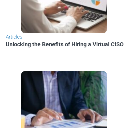
Articles
Unlocking the Benefits of Hiring a Virtual CISO