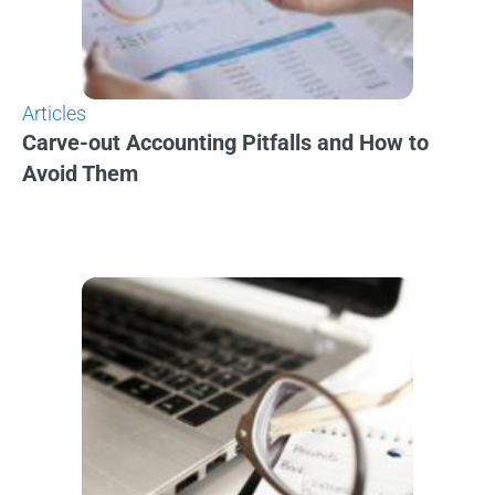
Articles
Carve-out Accounting Pitfalls and How to
Avoid Them