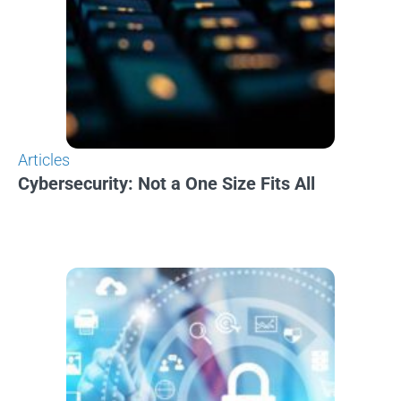
Articles
Cybersecurity: Not a One Size Fits All