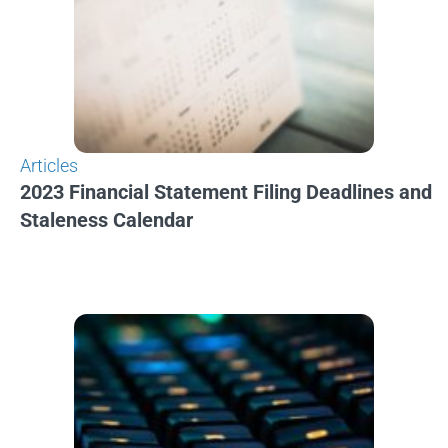
Articles
2023 Financial Statement Filing Deadlines and
Staleness Calendar