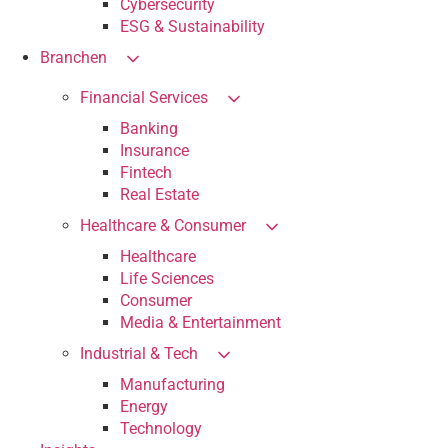
Cybersecurity
ESG & Sustainability
Branchen
Financial Services
Banking
Insurance
Fintech
Real Estate
Healthcare & Consumer
Healthcare
Life Sciences
Consumer
Media & Entertainment
Industrial & Tech
Manufacturing
Energy
Technology