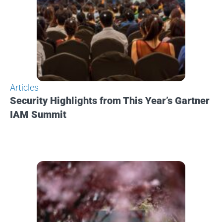
Articles
Security Highlights from This Year’s Gartner
IAM Summit