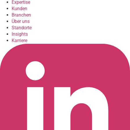
Expertise
Kunden
Branchen
Über uns
Standorte
Insights
Karriere