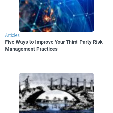
Articles
Five Ways to Improve Your Third-Party Risk
Management Practices