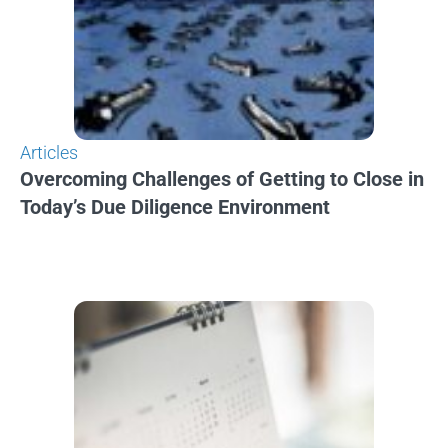
Articles
Overcoming Challenges of Getting to Close in
Today’s Due Diligence Environment