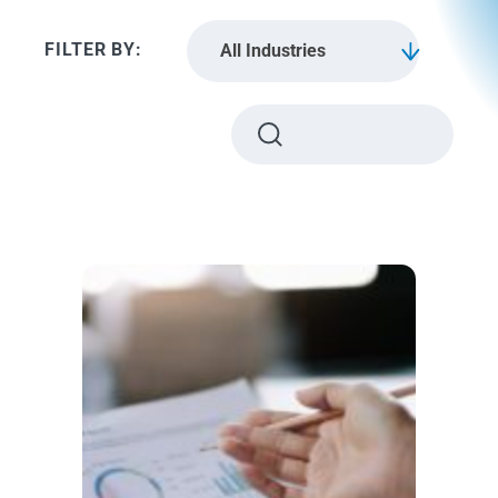
All Industries