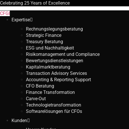
Celebrating
25 Years
of Excellence
CFGI
Expertise
Rechnungslegungsberatung
Strategic Finance
Treasury Beratung
ESG und Nachhaltigkeit
Risikomanagement und Compliance
Bewertungsdienstleistungen
Kapitalmarktberatung
Transaction Advisory Services
Accounting & Reporting Support
CFO Beratung
Finance Transformation
Carve-Out
Technologietransformation
Softwarelösungen für CFOs
Kunden