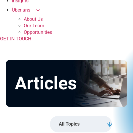
Insights
Über uns
About Us
Our Team
Opportunities
GET IN TOUCH
Articles
All Topics