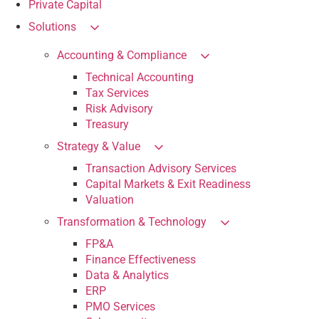
Private Capital
Solutions
Accounting & Compliance
Technical Accounting
Tax Services
Risk Advisory
Treasury
Strategy & Value
Transaction Advisory Services
Capital Markets & Exit Readiness
Valuation
Transformation & Technology
FP&A
Finance Effectiveness
Data & Analytics
ERP
PMO Services