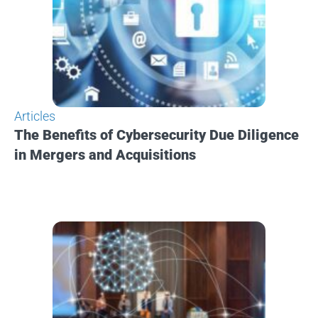
Articles
The Benefits of Cybersecurity Due Diligence
in Mergers and Acquisitions