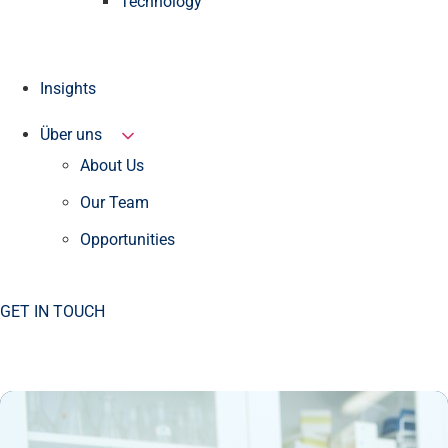
Technology
Insights
Über uns
About Us
Our Team
Opportunities
GET IN TOUCH