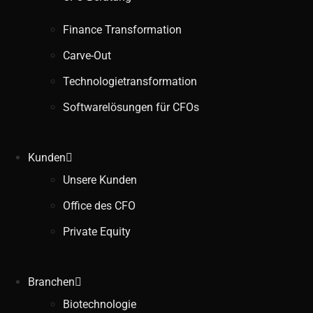
Finance Transformation
Carve-Out
Technologietransformation
Softwarelösungen für CFOs
Kunden
Unsere Kunden
Office des CFO
Private Equity
Branchen
Biotechnologie