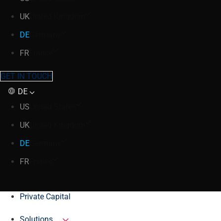
UK
United Kingdom
DE
Germany
FR
France
GET IN TOUCH
DE
US
United States
UK
United Kingdom
DE
Germany
FR
France
Private Capital
Solutions