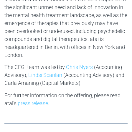
the significant unmet need and lack of innovation in
the mental health treatment landscape, as well as the
emergence of therapies that previously may have
been overlooked or underused, including psychedelic
compounds and digital therapeutics. atai is
headquartered in Berlin, with offices in New York and
London.
The CFGI team was led by
Chris Nyers
(Accounting
Advisory),
Lindsi Scanlan
(Accounting Advisory) and
Carla Amaning (Capital Markets).
For further information on the offering, please read
atai’s
press release
.