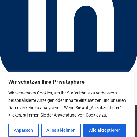
Wir schätzen Ihre Privatsphäre
Connect with us on LinkedIn
© 2026 CFGI. All rights reserved. A Portfolio Company of
Wir verwenden Cookies, um Ihr Surferlebnis zu verbessern,
Carlyle & CVC.
personalisierte Anzeigen oder Inhalte einzusetzen und unseren
Datenverkehr zu analysieren. Wenn Sie auf „Alle akzeptieren"
Datenschutz
We use cookies to ensure that we give you the best
klicken, stimmen Sie der Anwendung von Cookies zu.
experience on our website. If you continue to use this site we
Hinweisgebersystem
will assume that you are happy with it.
Anpassen
Alles ablehnen
Alle akzeptieren
Impressum
Ok