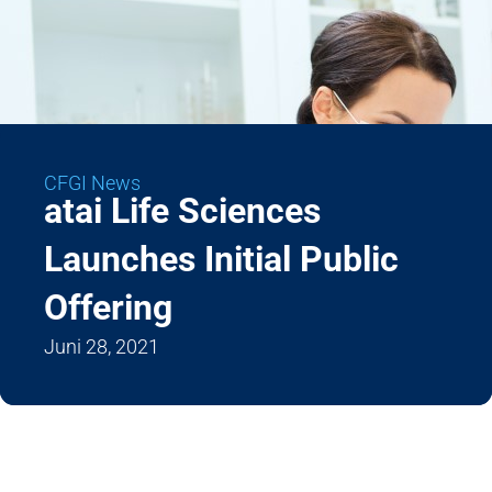
CFGI News
atai Life Sciences
Launches Initial Public
Offering
Juni 28, 2021