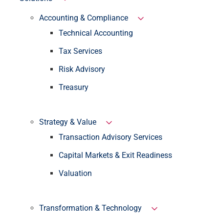
Accounting & Compliance
Technical Accounting
Tax Services
Risk Advisory
Treasury
Strategy & Value
Transaction Advisory Services
Capital Markets & Exit Readiness
Valuation
Transformation & Technology