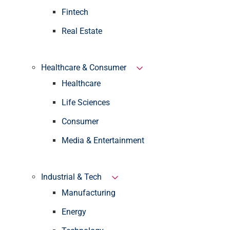
Fintech
Real Estate
Healthcare & Consumer
Healthcare
Life Sciences
Consumer
Media & Entertainment
Industrial & Tech
Manufacturing
Energy