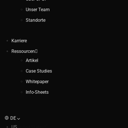
Unser Team
Standorte
Karriere
Ressourcen
Artikel
Case Studies
Whitepaper
Info-Sheets
DE
US
United States