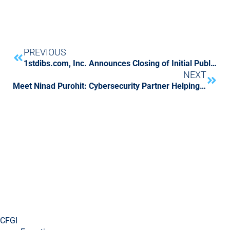
PREVIOUS
1stdibs.com, Inc. Announces Closing of Initial Public Offering
NEXT
Meet Ninad Purohit: Cybersecurity Partner Helping CFGI Clients Ride Into the Future
CFGI