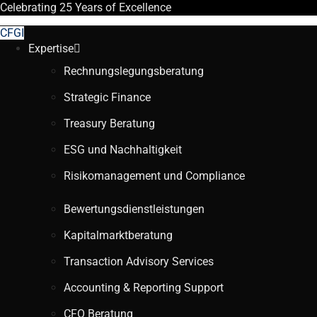
Celebrating
25 Years
of Excellence
CFGI
Expertise
Rechnungslegungsberatung
Strategic Finance
Treasury Beratung
ESG und Nachhaltigkeit
Risikomanagement und Compliance
Bewertungsdienstleistungen
Kapitalmarktberatung
Transaction Advisory Services
Accounting & Reporting Support
CFO Beratung