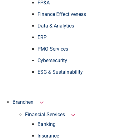
FP&A
Finance Effectiveness
Data & Analytics
ERP
PMO Services
Cybersecurity
ESG & Sustainability
Branchen
Financial Services
Banking
Insurance