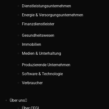
Dienstleistungsunternehmen
Energie & Versorgungsunternehmen
Finanzdienstleister
Gesundheitswesen
Immobilien
Medien & Unterhaltung
Produzierende Unternehmen
Software & Technologie
Verbraucher
Über uns
Über CFGI