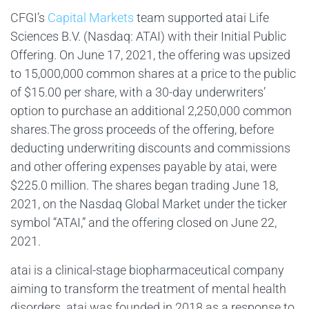
CFGI’s
Capital Markets
team supported atai Life
Sciences B.V. (Nasdaq: ATAI) with their Initial Public
Offering. On June 17, 2021, the offering was upsized
to 15,000,000 common shares at a price to the public
of $15.00 per share, with a 30-day underwriters’
option to purchase an additional 2,250,000 common
shares.The gross proceeds of the offering, before
deducting underwriting discounts and commissions
and other offering expenses payable by atai, were
$225.0 million. The shares began trading June 18,
2021, on the Nasdaq Global Market under the ticker
symbol “ATAI,” and the offering closed on June 22,
2021.
atai is a clinical-stage biopharmaceutical company
aiming to transform the treatment of mental health
disorders. atai was founded in 2018 as a response to