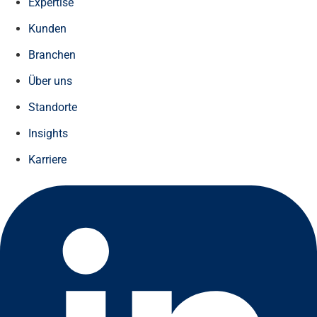
Expertise
Kunden
Branchen
Über uns
Standorte
Insights
Karriere