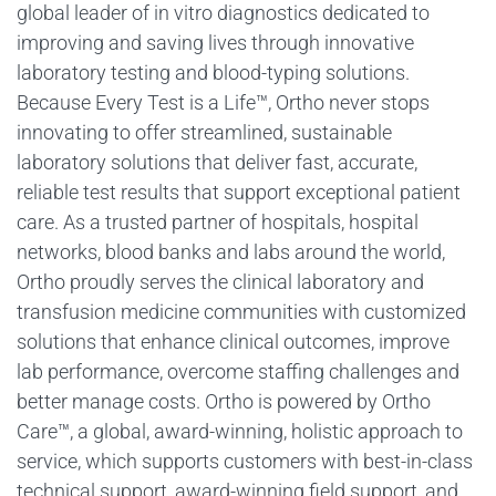
global leader of in vitro diagnostics dedicated to
improving and saving lives through innovative
laboratory testing and blood-typing solutions.
Because Every Test is a Life™, Ortho never stops
innovating to offer streamlined, sustainable
laboratory solutions that deliver fast, accurate,
reliable test results that support exceptional patient
care. As a trusted partner of hospitals, hospital
networks, blood banks and labs around the world,
Ortho proudly serves the clinical laboratory and
transfusion medicine communities with customized
solutions that enhance clinical outcomes, improve
lab performance, overcome staffing challenges and
better manage costs. Ortho is powered by Ortho
Care™, a global, award-winning, holistic approach to
service, which supports customers with best-in-class
technical support, award-winning field support, and