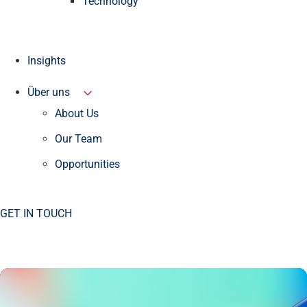
Technology
Insights
Über uns
About Us
Our Team
Opportunities
GET IN TOUCH