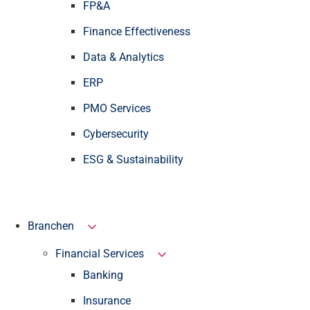
FP&A
Finance Effectiveness
Data & Analytics
ERP
PMO Services
Cybersecurity
ESG & Sustainability
Branchen
Financial Services
Banking
Insurance