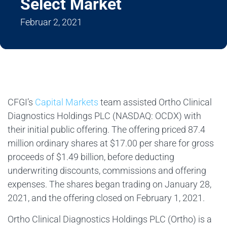
Select Market
Februar 2, 2021
CFGI’s
Capital Markets
team assisted Ortho Clinical
Diagnostics Holdings PLC (NASDAQ: OCDX) with
their initial public offering. The offering priced 87.4
million ordinary shares at $17.00 per share for gross
proceeds of $1.49 billion, before deducting
underwriting discounts, commissions and offering
expenses. The shares began trading on January 28,
2021, and the offering closed on February 1, 2021.
Ortho Clinical Diagnostics Holdings PLC (Ortho) is a