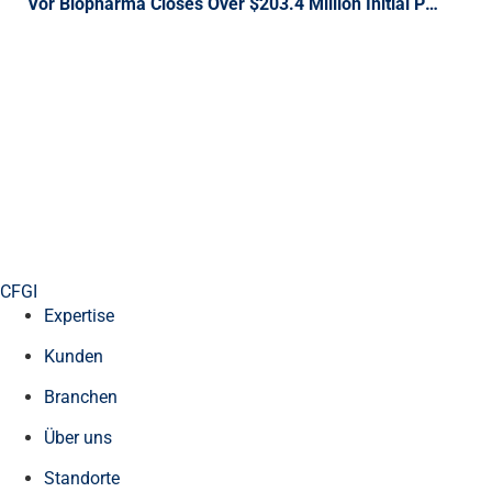
Vor Biopharma Closes Over $203.4 Million Initial Public Offering of Shares of Common Stock Trading on the NASDAQ Global Market
CFGI
Expertise
Kunden
Branchen
Über uns
Standorte