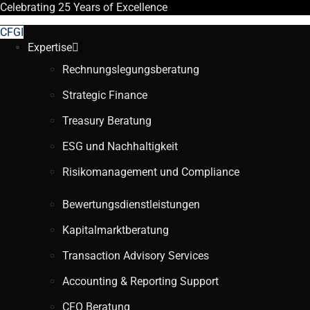
Celebrating
25 Years
of Excellence
CFGI
Expertise
Rechnungslegungsberatung
Strategic Finance
Treasury Beratung
ESG und Nachhaltigkeit
Risikomanagement und Compliance
Bewertungsdienstleistungen
Kapitalmarktberatung
Transaction Advisory Services
Accounting & Reporting Support
CFO Beratung