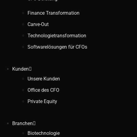
Finance Transformation
Carve-Out
Technologietransformation
Softwarelösungen für CFOs
Kunden
Unsere Kunden
Office des CFO
Private Equity
Branchen
Biotechnologie