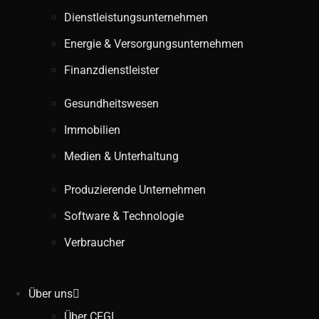
Dienstleistungsunternehmen
Energie & Versorgungsunternehmen
Finanzdienstleister
Gesundheitswesen
Immobilien
Medien & Unterhaltung
Produzierende Unternehmen
Software & Technologie
Verbraucher
Über uns
Über CFGI