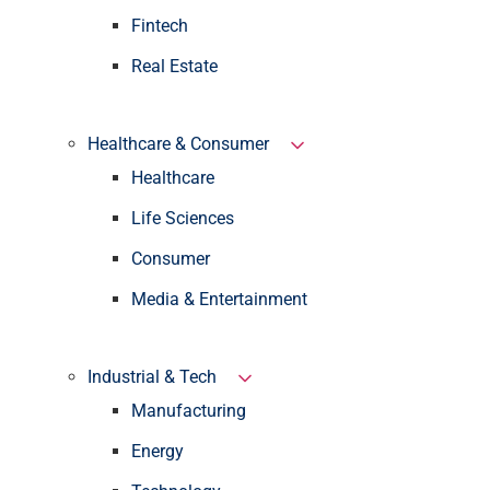
Fintech
Real Estate
Healthcare & Consumer
Healthcare
Life Sciences
Consumer
Media & Entertainment
Industrial & Tech
Manufacturing
Energy