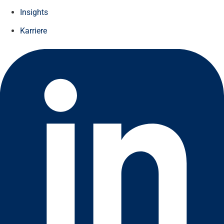
Insights
Karriere