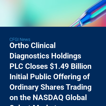
CFGI News
Ortho Clinical
Diagnostics Holdings
PLC Closes $1.49 Billion
Initial Public Offering of
Ordinary Shares Trading
on the NASDAQ Global