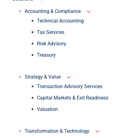
Accounting & Compliance
Technical Accounting
Tax Services
Risk Advisory
Treasury
Strategy & Value
Transaction Advisory Services
Capital Markets & Exit Readiness
Valuation
Transformation & Technology