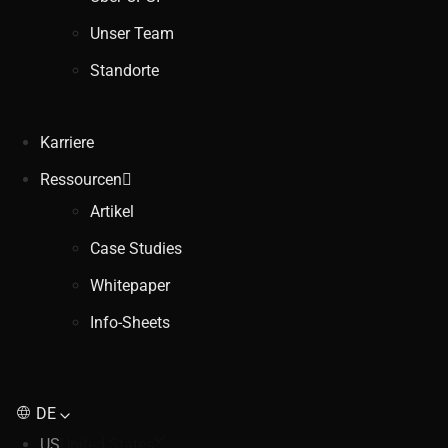
Unser Team
Standorte
Karriere
Ressourcen
Artikel
Case Studies
Whitepaper
Info-Sheets
DE
US
United States