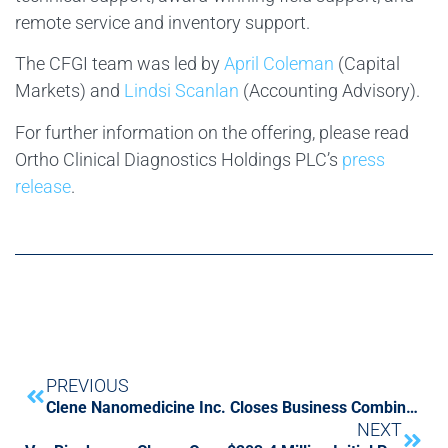
remote service and inventory support.
The CFGI team was led by
April Coleman
(Capital
Markets) and
Lindsi Scanlan
(Accounting Advisory).
For further information on the offering, please read
Ortho Clinical Diagnostics Holdings PLC’s
press
release
.
PREVIOUS
Clene Nanomedicine Inc. Closes Business Combination with SPAC Tottenham Acquisition I Limited
NEXT