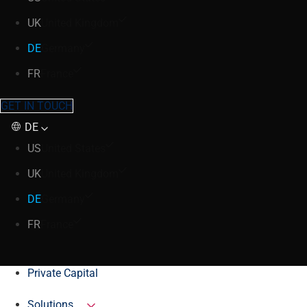
UK
United Kingdom
DE
Germany
FR
France
GET IN TOUCH
DE
US
United States
UK
United Kingdom
DE
Germany
FR
France
Private Capital
Solutions