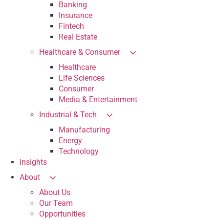
Banking
Insurance
Fintech
Real Estate
Healthcare & Consumer
Healthcare
Life Sciences
Consumer
Media & Entertainment
Industrial & Tech
Manufacturing
Energy
Technology
Insights
About
About Us
Our Team
Opportunities