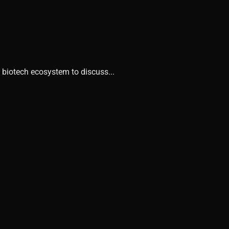
 biotech ecosystem to discuss...