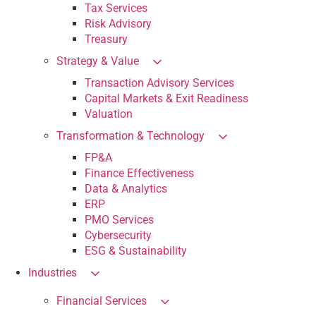
Tax Services
Risk Advisory
Treasury
Strategy & Value
Transaction Advisory Services
Capital Markets & Exit Readiness
Valuation
Transformation & Technology
FP&A
Finance Effectiveness
Data & Analytics
ERP
PMO Services
Cybersecurity
ESG & Sustainability
Industries
Financial Services