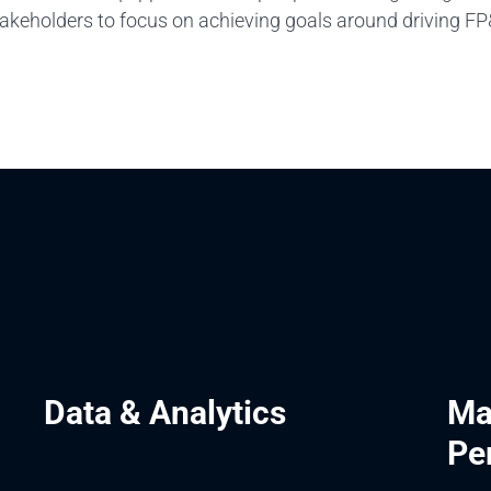
takeholders to focus on achieving goals around driving F
Data & Analytics
Ma
Pe