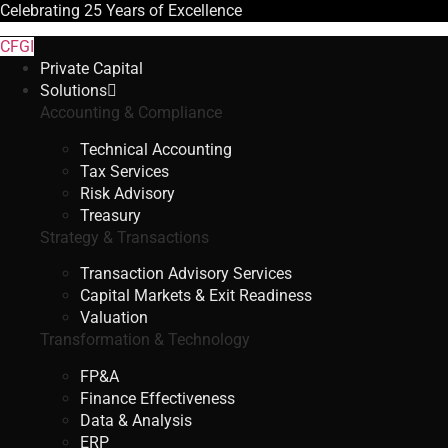
Celebrating
25 Years
of Excellence
CFGI
Private Capital
Solutions
Accounting & Compliance
Technical Accounting
Tax Services
Risk Advisory
Treasury
Strategy & Transactions
Transaction Advisory Services
Capital Markets & Exit Readiness
Valuation
Transformation & Technology
FP&A
Finance Effectiveness
Data & Analysis
ERP