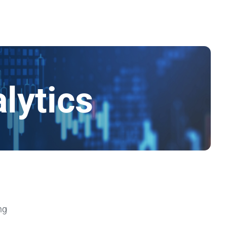
lytics
ng