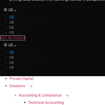
US
US
United States
UK
United Kingdom
DE
Germany
FR
France
GET IN TOUCH
US
US
United States
UK
United Kingdom
DE
Germany
FR
France
Private Capital
Solutions
Accounting & Compliance
Technical Accounting