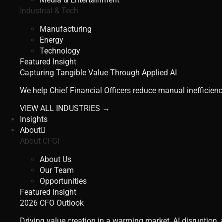
Industrial & Tech
Manufacturing
Energy
Technology
Featured Insight
Capturing Tangible Value Through Applied AI
We help Chief Financial Officers reduce manual inefficienc
VIEW ALL INDUSTRIES →
Insights
About
About CFGI
About Us
Our Team
Opportunities
Featured Insight
2026 CFO Outlook
Driving value creation in a warming market, AI disruption