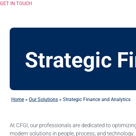
GET IN TOUCH
Strategic F
Home
»
Our Solutions
»
Strategic Finance and Analytics
At CFGI, our professionals are dedicated to optimizing
modern solutions in people, process, and technology.