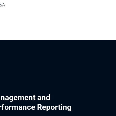
P&A
nagement and
rformance Reporting