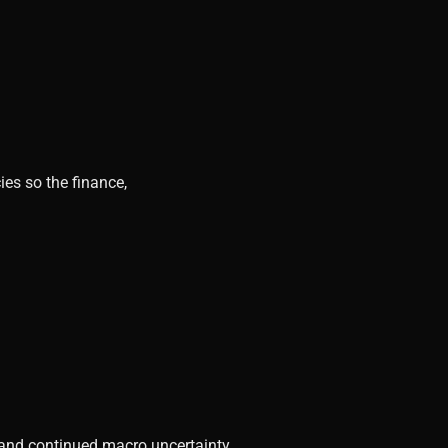
ies so the finance,
, and continued macro uncertainty.