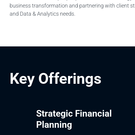
business transformation and partnering with client s
and Data & Analytics needs.
Key Offerings
Strategic Financial
Planning