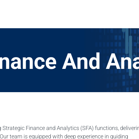
inance And Ana
 Strategic Finance and Analytics (SFA) functions, deliveri
 Our team is equipped with deep experience in guiding