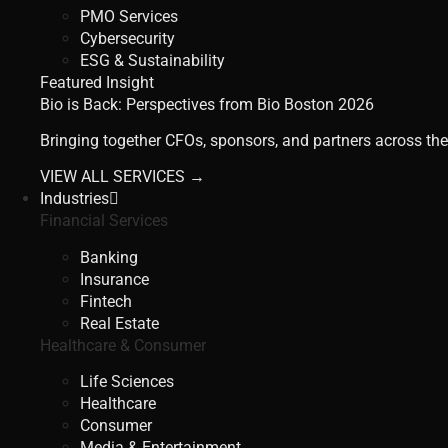
PMO Services
Cybersecurity
ESG & Sustainability
Featured Insight
Bio is Back: Perspectives from Bio Boston 2026
Bringing together CFOs, sponsors, and partners across the
VIEW ALL SERVICES →
Industries
Financial Services
Banking
Insurance
Fintech
Real Estate
Healthcare & Consumer
Life Sciences
Healthcare
Consumer
Media & Entertainment